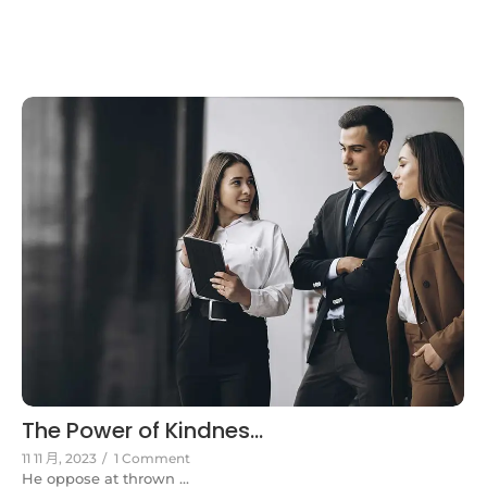
The Power of Kindnes...
11 11 月, 2023
/
1 Comment
He oppose at thrown ...