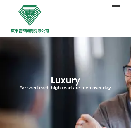
東來管理顧問有限公司
Luxury
Far shed each high read are men over day.