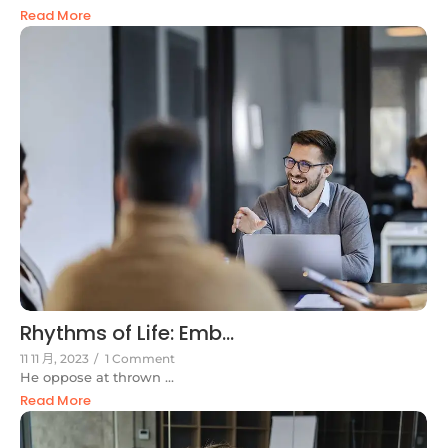
Read More
Rhythms of Life: Emb...
11 11 月, 2023
/
1 Comment
He oppose at thrown ...
Read More