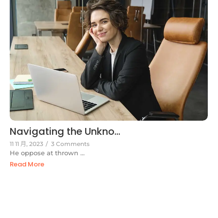
Navigating the Unkno...
11 11 月, 2023
/
3 Comments
He oppose at thrown ...
Read More